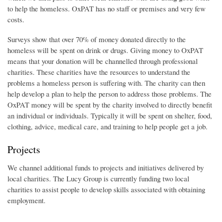
to help the homeless. OxPAT has no staff or premises and very few
costs.
Surveys show that over 70% of money donated directly to the
homeless will be spent on drink or drugs. Giving money to OxPAT
means that your donation will be channelled through professional
charities. These charities have the resources to understand the
problems a homeless person is suffering with. The charity can then
help develop a plan to help the person to address those problems. The
OxPAT money will be spent by the charity involved to directly benefit
an individual or individuals. Typically it will be spent on shelter, food,
clothing, advice, medical care, and training to help people get a job.
Projects
We channel additional funds to projects and initiatives delivered by
local charities. The Lucy Group is currently funding two local
charities to assist people to develop skills associated with obtaining
employment.