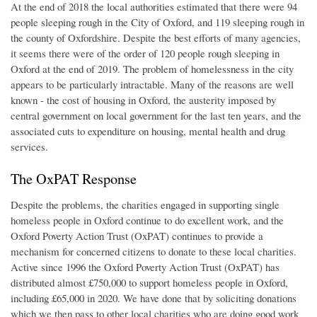
At the end of 2018 the local authorities estimated that there were 94
people sleeping rough in the City of Oxford, and 119 sleeping rough in
the county of Oxfordshire. Despite the best efforts of many agencies,
it seems there were of the order of 120 people rough sleeping in
Oxford at the end of 2019. The problem of homelessness in the city
appears to be particularly intractable. Many of the reasons are well
known - the cost of housing in Oxford, the austerity imposed by
central government on local government for the last ten years, and the
associated cuts to expenditure on housing, mental health and drug
services.
The OxPAT Response
Despite the problems, the charities engaged in supporting single
homeless people in Oxford continue to do excellent work, and the
Oxford Poverty Action Trust (OxPAT) continues to provide a
mechanism for concerned citizens to donate to these local charities.
Active since 1996 the Oxford Poverty Action Trust (OxPAT) has
distributed almost £750,000 to support homeless people in Oxford,
including £65,000 in 2020. We have done that by soliciting donations
which we then pass to other local charities who are doing good work