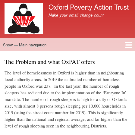
Skip
Oxford Poverty Action Trust
to
Site branding
Make your small change count
main
content
Show — Main navigation
Main
navigation
Home
What we do
News
Donate now
What you can do
Contact us
The Problem and what OxPAT offers
The level of homelessness in Oxford is higher than in neighbouring
local authority areas. In 2019 the estimated number of homeless
people in Oxford was 237. In the last year, the number of rough
sleepers has reduced due to the implementation of the ‘Everyone In’
mandate. The number of rough sleepers is high for a city of Oxford's
size, with almost 8 persons rough sleeping per 10,000 households in
2019 (using the street count number for 2019). This is significantly
higher than the national and regional average, and far higher than the
level of rough sleeping seen in the neighbouring Districts.